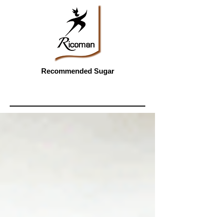
Recommended Sugar
Featured Posts