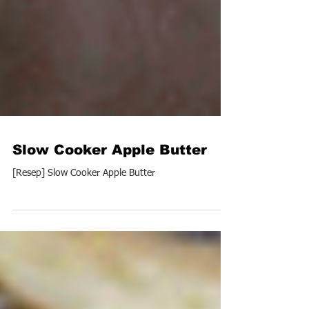
Slow Cooker Apple Butter
[Resep] Slow Cooker Apple Butter